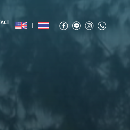
TACT
|