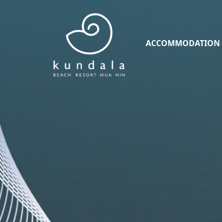
ACCOMMODATION