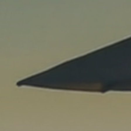
Previous