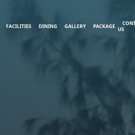
CON
FACILITIES
DINING
GALLERY
PACKAGE
US