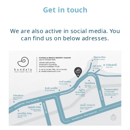
Get in touch
We are also active in social media. You
can find us on below adresses.