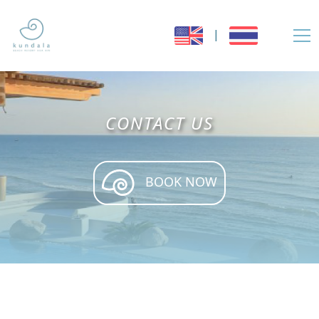
|
CONTACT US
BOOK NOW