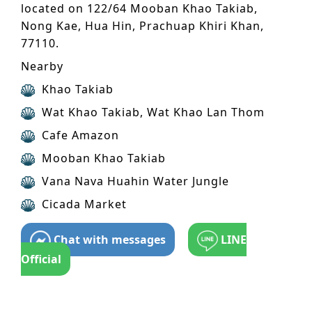
located on 122/64 Mooban Khao Takiab,
Nong Kae, Hua Hin, Prachuap Khiri Khan,
77110.
Nearby
Khao Takiab
Wat Khao Takiab, Wat Khao Lan Thom
Cafe Amazon
Mooban Khao Takiab
Vana Nava Huahin Water Jungle
Cicada Market
Chat with messages
LINE
Official